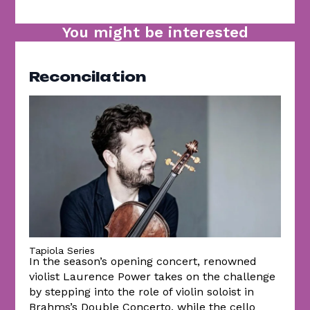
You might be interested
Reconcilation
Tapiola Series
In the season’s opening concert, renowned
violist Laurence Power takes on the challenge
by stepping into the role of violin soloist in
Brahms’s Double Concerto, while the cello