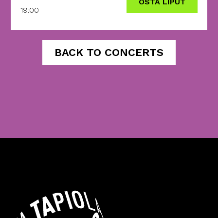
OSTA LIPUT
19:00
BACK TO CONCERTS