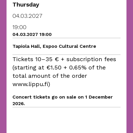
Thursday
04.03.2027
19:00
04.03.2027 19:00
Tapiola Hall, Espoo Cultural Centre
Tickets 10–35 € + subscription fees
(starting at €1.50 + 0.65% of the
total amount of the order
www.lippu.fi)
Concert tickets go on sale on 1 December
2026.