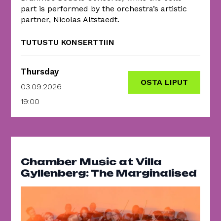
part is performed by the orchestra’s artistic
partner, Nicolas Altstaedt.
TUTUSTU KONSERTTIIN
Thursday
OSTA LIPUT
03.09.2026
19:00
Chamber Music at Villa
Gyllenberg: The Marginalised