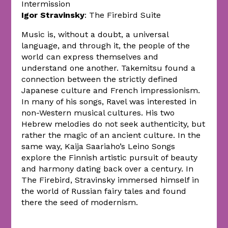
Intermission
Igor Stravinsky
: The Firebird Suite
Music is, without a doubt, a universal
language, and through it, the people of the
world can express themselves and
understand one another. Takemitsu found a
connection between the strictly defined
Japanese culture and French impressionism.
In many of his songs, Ravel was interested in
non-Western musical cultures. His two
Hebrew melodies do not seek authenticity, but
rather the magic of an ancient culture. In the
same way, Kaija Saariaho’s Leino Songs
explore the Finnish artistic pursuit of beauty
and harmony dating back over a century. In
The Firebird, Stravinsky immersed himself in
the world of Russian fairy tales and found
there the seed of modernism.