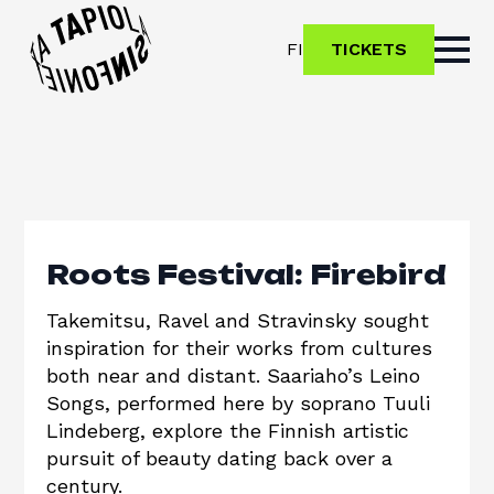
FI
TICKETS
Roots Festival: Firebird
Takemitsu, Ravel and Stravinsky sought
inspiration for their works from cultures
both near and distant. Saariaho’s Leino
Songs, performed here by soprano Tuuli
Lindeberg, explore the Finnish artistic
pursuit of beauty dating back over a
century.