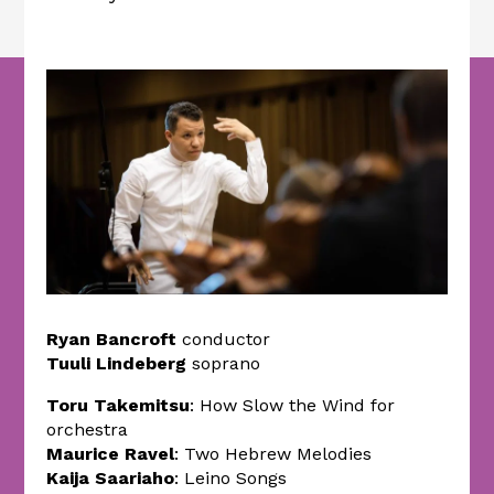
Ryan Bancroft
conductor
Tuuli Lindeberg
soprano
Toru Takemitsu
: How Slow the Wind for
orchestra
Maurice Ravel
: Two Hebrew Melodies
Kaija Saariaho
: Leino Songs