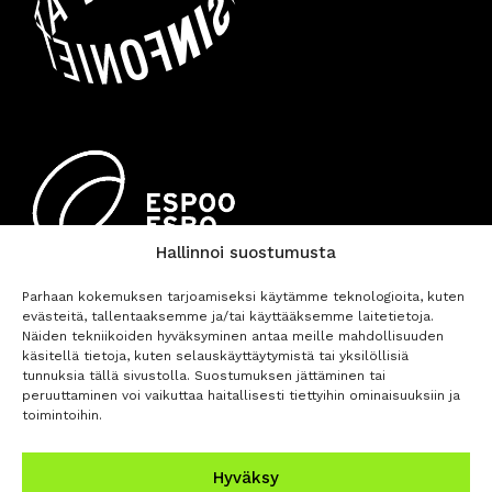
Hallinnoi suostumusta
Parhaan kokemuksen tarjoamiseksi käytämme teknologioita, kuten
evästeitä, tallentaaksemme ja/tai käyttääksemme laitetietoja.
Näiden tekniikoiden hyväksyminen antaa meille mahdollisuuden
käsitellä tietoja, kuten selauskäyttäytymistä tai yksilöllisiä
tunnuksia tällä sivustolla. Suostumuksen jättäminen tai
peruuttaminen voi vaikuttaa haitallisesti tiettyihin ominaisuuksiin ja
toimintoihin.
BUY TICKETS
Hyväksy