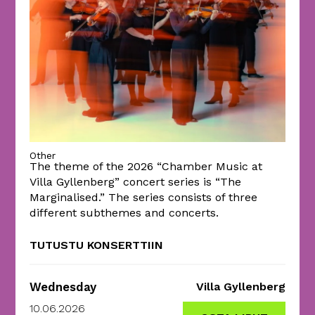
Other
The theme of the 2026 “Chamber Music at
Villa Gyllenberg” concert series is “The
Marginalised.” The series consists of three
different subthemes and concerts.
TUTUSTU KONSERTTIIN
Wednesday
Villa Gyllenberg
10.06.2026