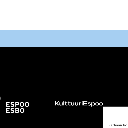
Parhaan ko