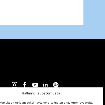
Hallinnoi suostumusta
kemuksen tarjoamiseksi käytämme teknologioita, kuten evästeitä,