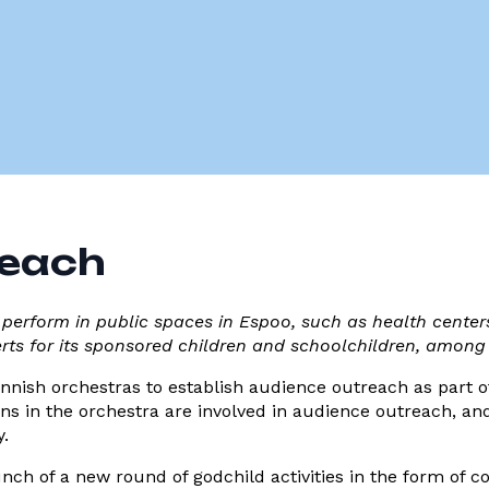
reach
 perform in public spaces in Espoo, such as health centers
erts for its sponsored children and schoolchildren, among
 Finnish orchestras to establish audience outreach as part of
ans in the orchestra are involved in audience outreach, an
y.
nch of a new round of godchild activities in the form of 