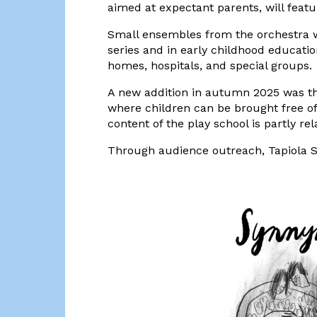
aimed at expectant parents, will feat
Small ensembles from the orchestra w
series and in early childhood educati
homes, hospitals, and special groups.
A new addition in autumn 2025 was th
where children can be brought free of
content of the play school is partly re
Through audience outreach, Tapiola Si