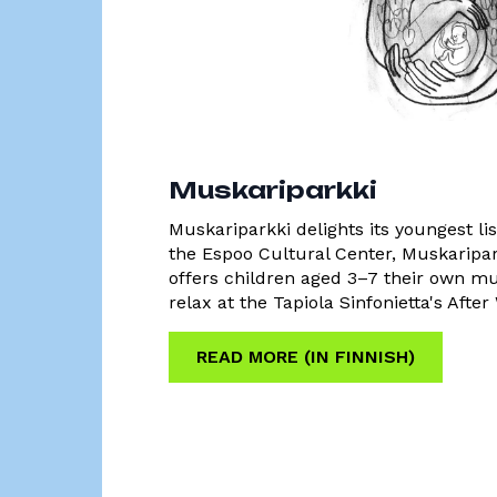
Muskariparkki
Muskariparkki delights its youngest li
the Espoo Cultural Center, Muskaripar
offers children aged 3–7 their own m
relax at the Tapiola Sinfonietta's Afte
READ MORE (IN FINNISH)