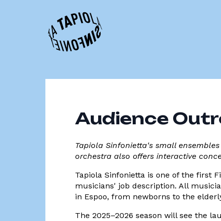
Audience Out
Tapiola Sinfonietta's small ensembles
orchestra also offers interactive conc
Tapiola Sinfonietta is one of the first
musicians' job description. All musici
in Espoo, from newborns to the elderl
The 2025–2026 season will see the lau