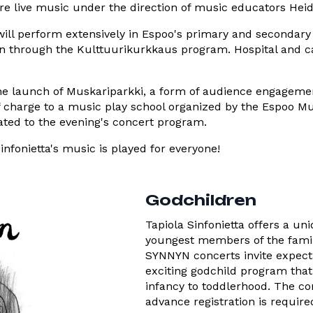
ure live music under the direction of music educators Hei
ill perform extensively in Espoo's primary and secondary
on through the Kulttuurikurkkaus program. Hospital and ca
e launch of Muskariparkki, a form of audience engagement
 charge to a music play school organized by the Espoo Mus
lated to the evening's concert program.
nfonietta's music is played for everyone!
Godchildren
Tapiola Sinfonietta offers a un
youngest members of the famil
SYNNYN concerts invite expecta
exciting godchild program tha
infancy to toddlerhood. The co
advance registration is require