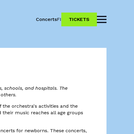
Concerts
FI
TICKETS
, schools, and hospitals. The
 others.
 the orchestra's activities and the
d their music reaches all age groups
concerts for newborns. These concerts,