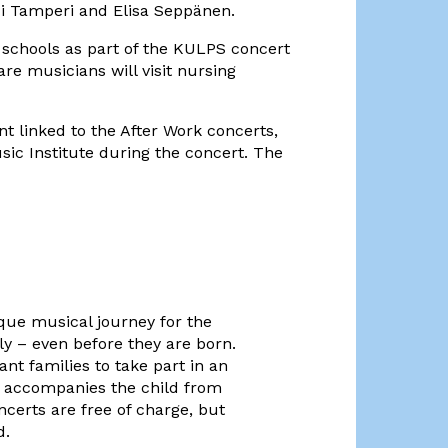
di Tamperi and Elisa Seppänen.
 schools as part of the KULPS concert
re musicians will visit nursing
 linked to the After Work concerts,
ic Institute during the concert. The
ique musical journey for the
y – even before they are born.
nt families to take part in an
t accompanies the child from
ncerts are free of charge, but
d.