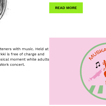
READ MORE
steners with music. Held at
kki is free of charge and
usical moment while adults
r Work concert.