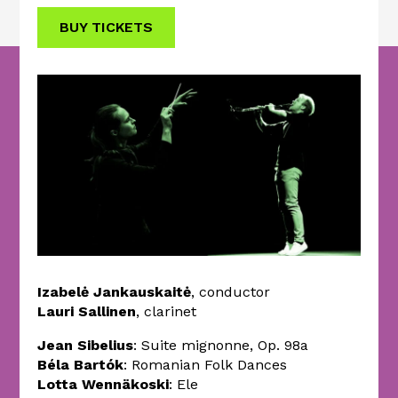
BUY TICKETS
Izabelė Jankauskaitė
, conductor
Lauri Sallinen
, clarinet
Jean Sibelius
: Suite mignonne, Op. 98a
Béla Bartók
: Romanian Folk Dances
Lotta Wennäkoski
: Ele