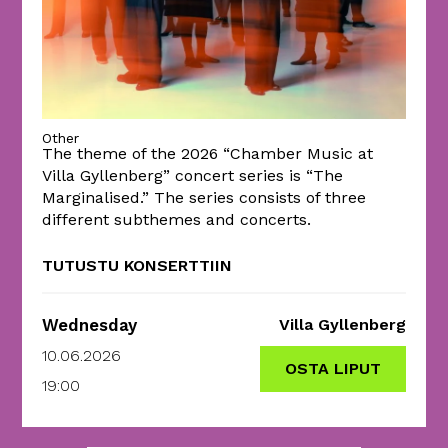
Other
The theme of the 2026 “Chamber Music at
Villa Gyllenberg” concert series is “The
Marginalised.” The series consists of three
different subthemes and concerts.
TUTUSTU KONSERTTIIN
Wednesday
Villa Gyllenberg
10.06.2026
OSTA LIPUT
19:00