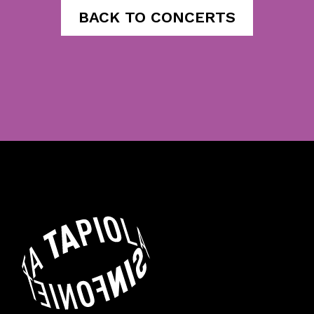
BACK TO CONCERTS