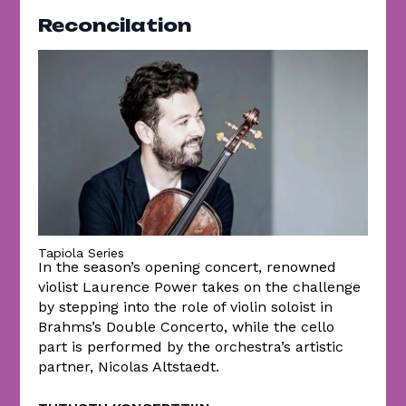
Reconcilation
Tapiola Series
In the season’s opening concert, renowned
violist Laurence Power takes on the challenge
by stepping into the role of violin soloist in
Brahms’s Double Concerto, while the cello
part is performed by the orchestra’s artistic
partner, Nicolas Altstaedt.