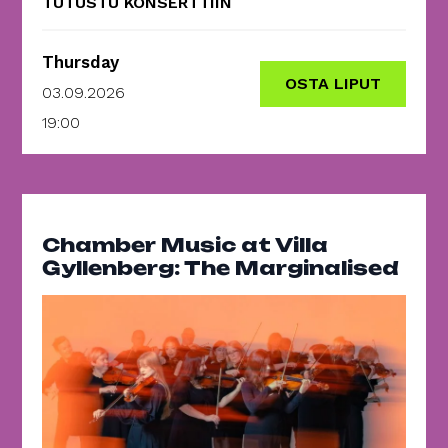
TUTUSTU KONSERTTIIN
Thursday
OSTA LIPUT
03.09.2026
19:00
Chamber Music at Villa
Gyllenberg: The Marginalised