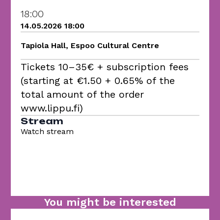
18:00
14.05.2026 18:00
Tapiola Hall, Espoo Cultural Centre
Tickets 10–35€ + subscription fees
(starting at €1.50 + 0.65% of the
total amount of the order
www.lippu.fi)
Stream
Watch stream
You might be interested