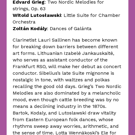
Edvard Grieg
: Two Nordic Melodies for
strings, Op. 63
Witold Lutosławski
: Little Suite for Chamber
Orchestra
Zoltán Kodály
: Dances of Galánta
Clarinetist Lauri Sallinen has become known
for breaking down barriers between different
art forms. Lithuanian Izabelė Jankauskaitė,
who serves as assistant conductor of the
Frankfurt RSO, will make her debut as concert
conductor. Sibelius’s late Suite mignonne is
nostalgic in tone, with waltzes and polkas
recalling the good old days. Grieg’s Two Nordic
Melodies are also dominated by a melancholic
mood, even though cattle breeding was by no
means a declining industry in the 1870s.
Bartok, Kodaly, and Lutoslawski draw vitality
from Eastern European folk dances, whose
rhythms sweep away worries, arithmetic, and
the sense of time. Lotta Wennäkoski’s Ele for