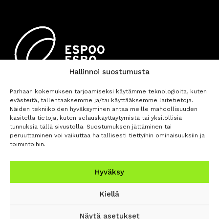
Hallinnoi suostumusta
Parhaan kokemuksen tarjoamiseksi käytämme teknologioita, kuten
evästeitä, tallentaaksemme ja/tai käyttääksemme laitetietoja.
Näiden tekniikoiden hyväksyminen antaa meille mahdollisuuden
käsitellä tietoja, kuten selauskäyttäytymistä tai yksilöllisiä
tunnuksia tällä sivustolla. Suostumuksen jättäminen tai
peruuttaminen voi vaikuttaa haitallisesti tiettyihin ominaisuuksiin ja
toimintoihin.
BUY TICKETS
Hyväksy
Privacy
Accessibility
Opas Online (For
Kiellä
Policy
Statement
Orchestra)
Näytä asetukset