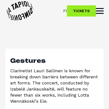
FI
TICKETS
Gestures
Clarinetist Lauri Sallinen is known for
breaking down barriers between different
art forms. The concert, conducted by
Izabelė Jankauskaitė, will feature no
fewer than six works, including Lotta
Wennäkoski’s Ele.