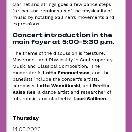
clarinet and strings goes a few dance steps
further and reminds us of the physicality of
music by notating Sallinen’s movements and
expressions.
Concert introduction in the
main foyer at 5:00–5:30 p.m.
The theme of the discussion is “Gesture,
Movement, and Physicality in Contemporary
Music and Classical Composition.” The
moderator is
Lotta Emanuelsson
, and the
panelists include the concert’s artists,
composer
Lotta Wennäkoski
, and
Reetta-
Kaisa Iles
, a dance artist and researcher of
folk music, and clarinetist
Lauri Sallinen
.
Thursday
14.05.2026