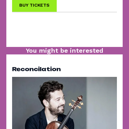
BUY TICKETS
You might be interested
Reconcilation