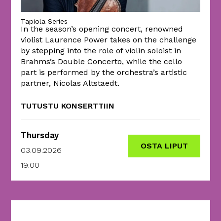
Tapiola Series
In the season’s opening concert, renowned
violist Laurence Power takes on the challenge
by stepping into the role of violin soloist in
Brahms’s Double Concerto, while the cello
part is performed by the orchestra’s artistic
partner, Nicolas Altstaedt.
TUTUSTU KONSERTTIIN
Thursday
OSTA LIPUT
03.09.2026
19:00