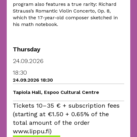
program also features a true rarity: Richard
Strauss’s Romantic Violin Concerto, Op. 8,
which the 17-year-old composer sketched in
his math notebook.
Thursday
24.09.2026
18:30
24.09.2026 18:30
Tapiola Hall, Espoo Cultural Centre
Tickets 10–35 € + subscription fees
(starting at €1.50 + 0.65% of the
total amount of the order
www.lippu.fi)