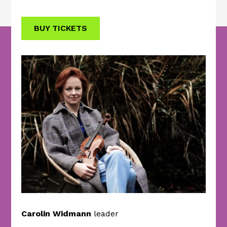
BUY TICKETS
Carolin Widmann
leader