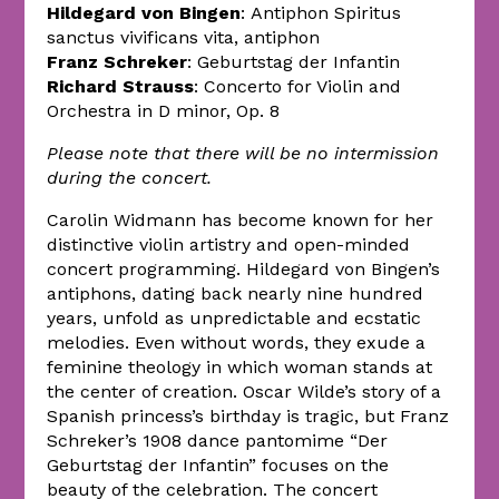
Hildegard von Bingen
: Antiphon Spiritus
sanctus vivificans vita, antiphon
Franz Schreker
: Geburtstag der Infantin
Richard Strauss
: Concerto for Violin and
Orchestra in D minor, Op. 8
Please note that there will be no intermission
during the concert.
Carolin Widmann has become known for her
distinctive violin artistry and open-minded
concert programming. Hildegard von Bingen’s
antiphons, dating back nearly nine hundred
years, unfold as unpredictable and ecstatic
melodies. Even without words, they exude a
feminine theology in which woman stands at
the center of creation. Oscar Wilde’s story of a
Spanish princess’s birthday is tragic, but Franz
Schreker’s 1908 dance pantomime “Der
Geburtstag der Infantin” focuses on the
beauty of the celebration. The concert