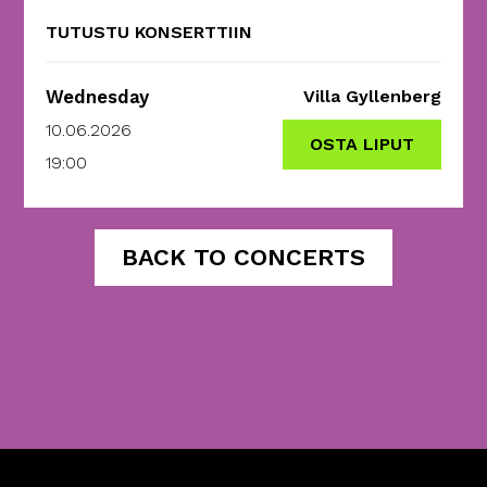
TUTUSTU KONSERTTIIN
Wednesday
Villa Gyllenberg
10.06.2026
OSTA LIPUT
19:00
BACK TO CONCERTS