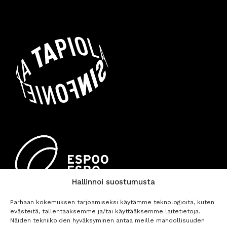
Hallinnoi suostumusta
Parhaan kokemuksen tarjoamiseksi käytämme teknologioita, kuten
evästeitä, tallentaaksemme ja/tai käyttääksemme laitetietoja.
Näiden tekniikoiden hyväksyminen antaa meille mahdollisuuden