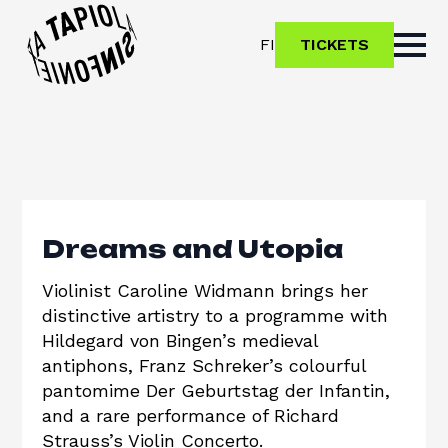
FI
TICKETS
Dreams and Utopia
Violinist Caroline Widmann brings her
distinctive artistry to a programme with
Hildegard von Bingen’s medieval
antiphons, Franz Schreker’s colourful
pantomime Der Geburtstag der Infantin,
and a rare performance of Richard
Strauss’s Violin Concerto.