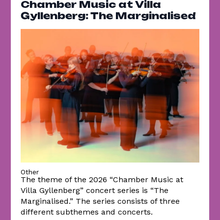
Chamber Music at Villa
Gyllenberg: The Marginalised
Other
The theme of the 2026 “Chamber Music at
Villa Gyllenberg” concert series is “The
Marginalised.” The series consists of three
different subthemes and concerts.